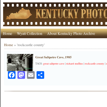
Home
Wyatt Collection
About Kentucky Photo Archive
Home
»
'rockcastle county'
Great Saltpetre Cave, 1985
TAGS:
great saltpetre cave
|
richard mullins
|
rockcastle county
|
Facebook
Mastodon
Email
Share