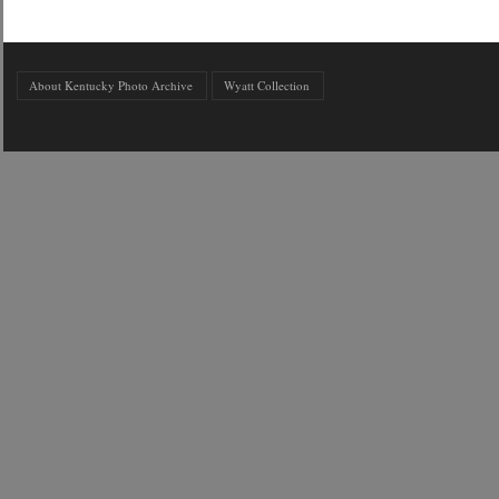
About Kentucky Photo Archive
Wyatt Collection