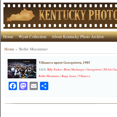
Home
Wyatt Collection
About Kentucky Photo Archive
Home
»
'Rollie Massimino'
Villanova upsets Georgetown, 1985
TAGS:
Billy Packer
|
Brent Musburger
|
Georgetown
|
NCAA Cha
Rollie Massimino
|
Rupp Arena
|
Villanova
Facebook
Mastodon
Email
Share