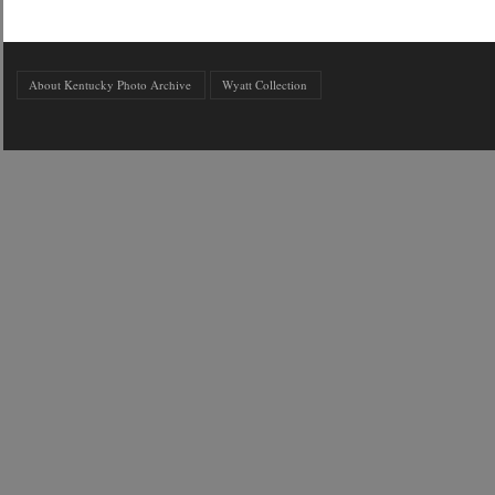
About Kentucky Photo Archive
Wyatt Collection