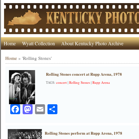
Home
Wyatt Collection
About Kentucky Photo Archive
Home
»
'Rolling Stones'
Rolling Stones concert at Rupp Arena, 1978
TAGS:
concert
|
Rolling Stones
|
Rupp Arena
Facebook
Mastodon
Email
Share
Rolling Stones perform at Rupp Arena, 1978