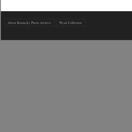
About Kentucky Photo Archive
Wyatt Collection