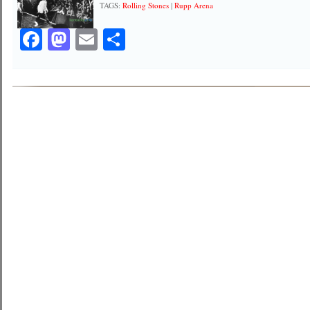
TAGS:
Rolling Stones
|
Rupp Arena
Facebook
Mastodon
Email
Share