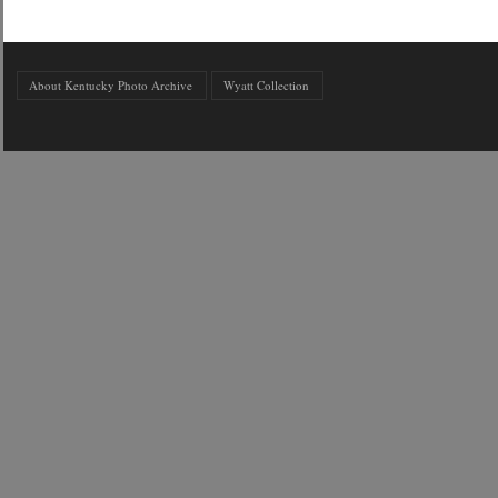
About Kentucky Photo Archive
Wyatt Collection