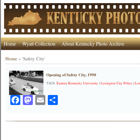
Home
Wyatt Collection
About Kentucky Photo Archive
Home
»
'Safety City'
Opening of Safety City, 1990
TAGS:
Eastern Kentucky University
|
Lexington City Police
|
Lex
Facebook
Mastodon
Email
Share