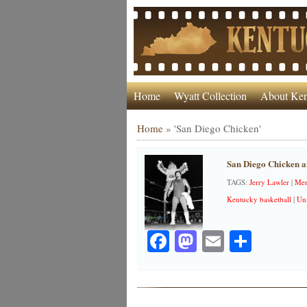
Home
Wyatt Collection
About Ken
Home
»
'San Diego Chicken'
San Diego Chicken a
TAGS:
Jerry Lawler
|
Mem
Kentucky basketball
|
Uni
Facebook
Mastodon
Email
Share