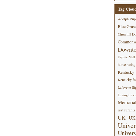
Tag Clou
Adolph Rup
Blue Grass
Churchill D
Commonwe
Downt
Fayette Mall
horse racing
Kentucky
Kentucky foo
Lafayette Hi
Lexington co
Memorial
restaurants
UK
UK 
Univer
Univers