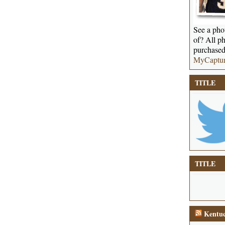
See a phot
of? All ph
purchased
MyCaptu
TITLE
TITLE
Kentuc