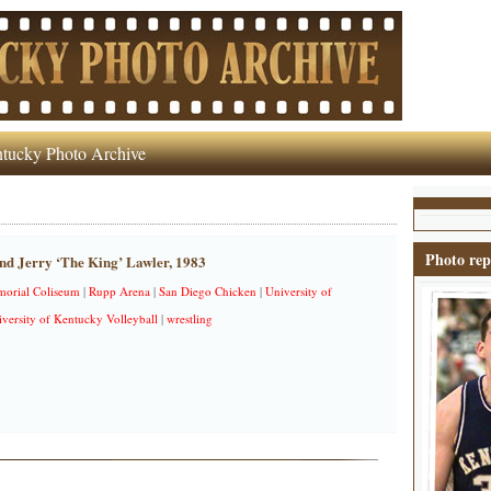
tucky Photo Archive
Photo rep
nd Jerry ‘The King’ Lawler, 1983
orial Coliseum
|
Rupp Arena
|
San Diego Chicken
|
University of
versity of Kentucky Volleyball
|
wrestling