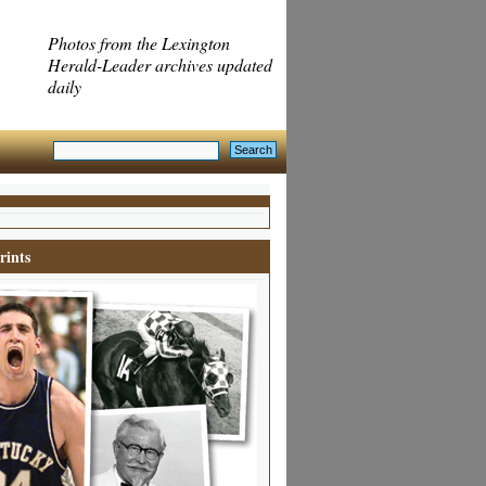
Photos from the Lexington
Herald-Leader archives updated
daily
rints