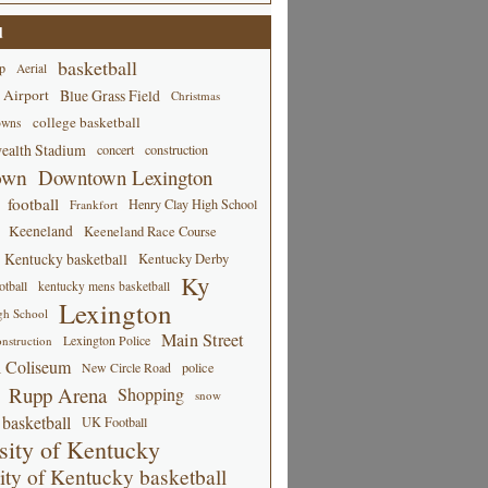
d
basketball
p
Aerial
 Airport
Blue Grass Field
Christmas
college basketball
owns
alth Stadium
concert
construction
own
Downtown Lexington
football
Henry Clay High School
Frankfort
Keeneland
Keeneland Race Course
Kentucky basketball
Kentucky Derby
Ky
tball
kentucky mens basketball
Lexington
gh School
Main Street
Lexington Police
nstruction
 Coliseum
New Circle Road
police
Rupp Arena
Shopping
snow
basketball
UK Football
sity of Kentucky
ity of Kentucky basketball