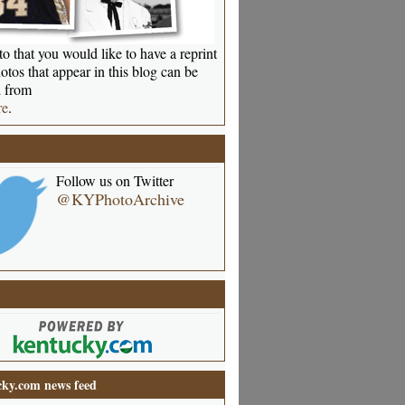
o that you would like to have a reprint
otos that appear in this blog can be
 from
re
.
Follow us on Twitter
@KYPhotoArchive
ky.com news feed