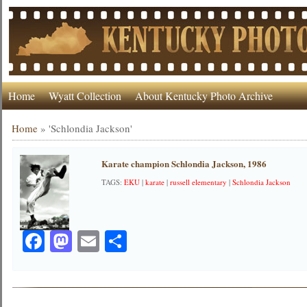
Home
Wyatt Collection
About Kentucky Photo Archive
Home
»
'Schlondia Jackson'
Karate champion Schlondia Jackson, 1986
TAGS:
EKU
|
karate
|
russell elementary
|
Schlondia Jackson
Facebook
Mastodon
Email
Share