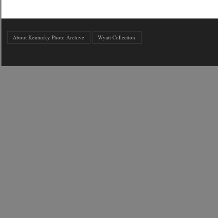
About Kentucky Photo Archive
Wyatt Collection