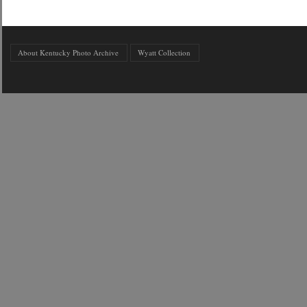
About Kentucky Photo Archive
Wyatt Collection