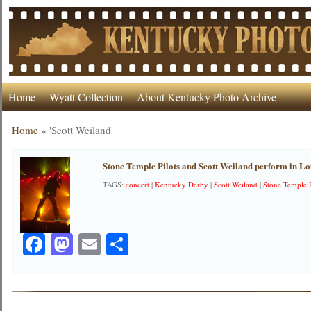
Home
Wyatt Collection
About Kentucky Photo Archive
Home
»
'Scott Weiland'
Stone Temple Pilots and Scott Weiland perform in Lou
TAGS:
concert
|
Kentucky Derby
|
Scott Weiland
|
Stone Temple P
Facebook
Mastodon
Email
Share