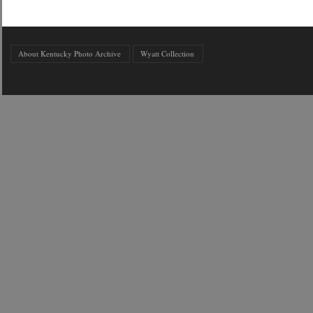
About Kentucky Photo Archive
Wyatt Collection