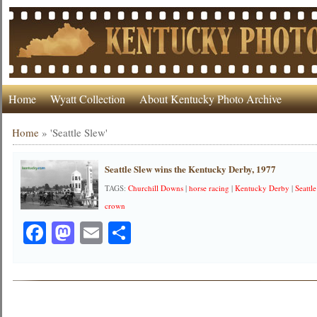
Home
Wyatt Collection
About Kentucky Photo Archive
Home
»
'Seattle Slew'
Seattle Slew wins the Kentucky Derby, 1977
TAGS:
Churchill Downs
|
horse racing
|
Kentucky Derby
|
Seattl
crown
Facebook
Mastodon
Email
Share