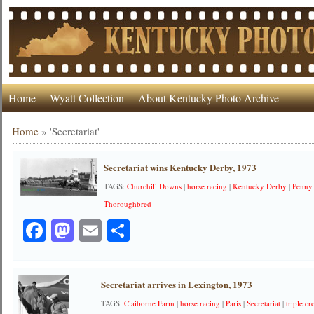
Home
Wyatt Collection
About Kentucky Photo Archive
Home
»
'Secretariat'
Secretariat wins Kentucky Derby, 1973
TAGS:
Churchill Downs
|
horse racing
|
Kentucky Derby
|
Penny
Thoroughbred
Facebook
Mastodon
Email
Share
Secretariat arrives in Lexington, 1973
TAGS:
Claiborne Farm
|
horse racing
|
Paris
|
Secretariat
|
triple c