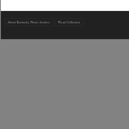
About Kentucky Photo Archive
Wyatt Collection