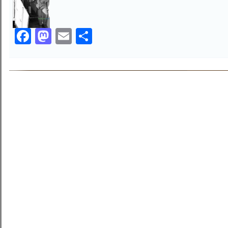
Facebook
Mastodon
Email
Share