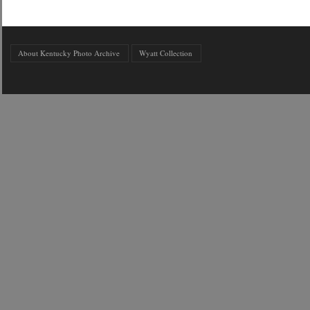
About Kentucky Photo Archive
Wyatt Collection