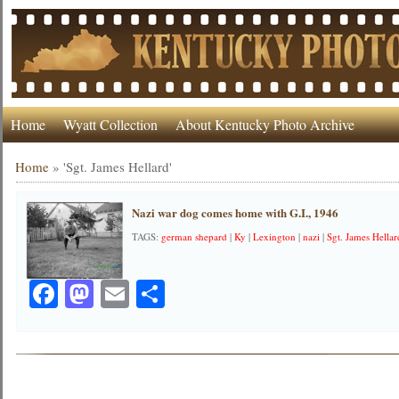
Home
Wyatt Collection
About Kentucky Photo Archive
Home
»
'Sgt. James Hellard'
Nazi war dog comes home with G.I., 1946
TAGS:
german shepard
|
Ky
|
Lexington
|
nazi
|
Sgt. James Hellar
Facebook
Mastodon
Email
Share