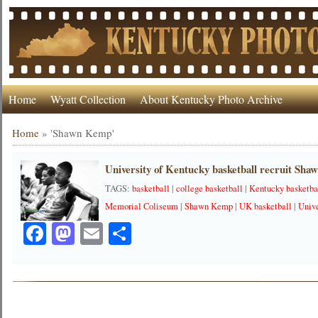
Home
Wyatt Collection
About Kentucky Photo Archive
Home
»
'Shawn Kemp'
University of Kentucky basketball recruit Sh
TAGS:
basketball
|
college basketball
|
Kentucky basketba
Memorial Coliseum
|
Shawn Kemp
|
UK basketball
|
Unive
Facebook
Mastodon
Email
Share