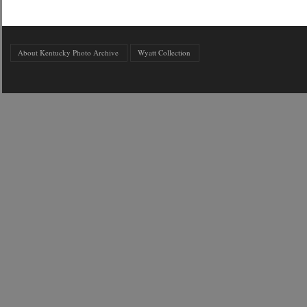
About Kentucky Photo Archive
Wyatt Collection