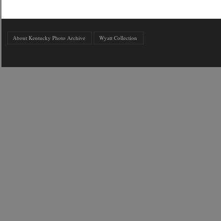
About Kentucky Photo Archive
Wyatt Collection