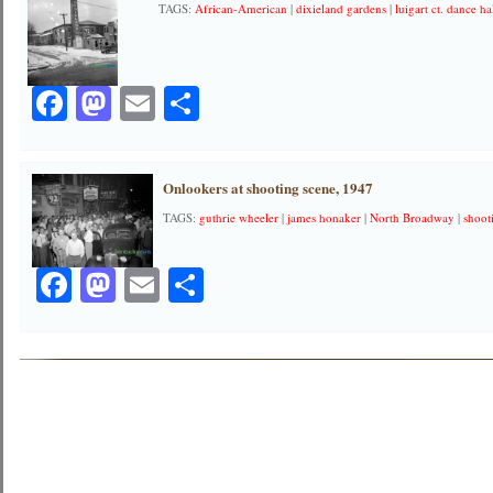
TAGS:
African-American
|
dixieland gardens
|
luigart ct. dance ha
Facebook
Mastodon
Email
Share
Onlookers at shooting scene, 1947
TAGS:
guthrie wheeler
|
james honaker
|
North Broadway
|
shoot
Facebook
Mastodon
Email
Share