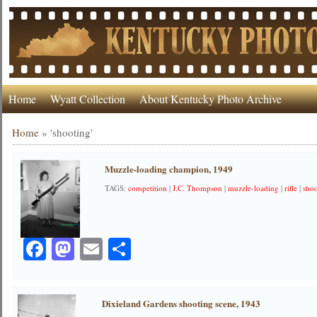
Home
Wyatt Collection
About Kentucky Photo Archive
Home
»
'shooting'
Muzzle-loading champion, 1949
TAGS:
competition
|
J.C. Thompson
|
muzzle-loading
|
rifle
|
sho
Facebook
Mastodon
Email
Share
Dixieland Gardens shooting scene, 1943