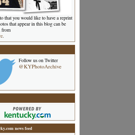
o that you would like to have a reprint
otos that appear in this blog can be
 from
re
.
Follow us on Twitter
@KYPhotoArchive
ky.com news feed