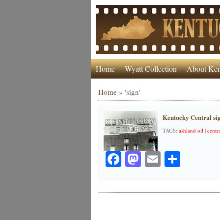
Home
Wyatt Collection
About Ken
Home
»
'sign'
Kentucky Central si
TAGS:
ashland oil
|
centr
Facebook
Mastodon
Email
Share