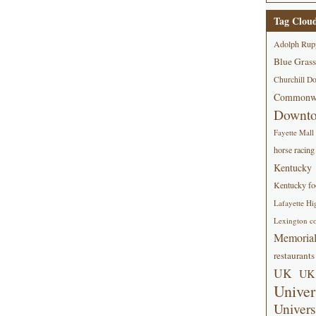
Tag Clou
Adolph Rup
Blue Grass
Churchill D
Commonwe
Downt
Fayette Mall
horse racing
Kentucky
Kentucky foo
Lafayette Hi
Lexington co
Memorial
restaurants
UK
UK 
Univer
Univers