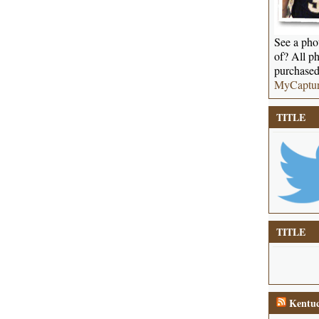
See a phot
of? All ph
purchased
MyCaptu
TITLE
TITLE
Kentuc