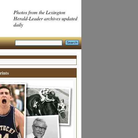
Photos from the Lexington
Herald-Leader archives updated
daily
rints