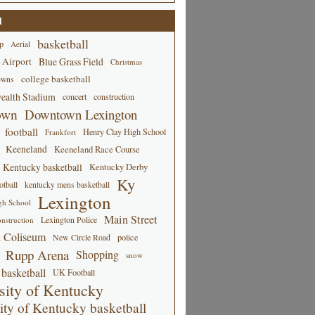
d
basketball
p
Aerial
 Airport
Blue Grass Field
Christmas
college basketball
owns
alth Stadium
concert
construction
own
Downtown Lexington
football
Henry Clay High School
Frankfort
Keeneland
Keeneland Race Course
Kentucky basketball
Kentucky Derby
Ky
tball
kentucky mens basketball
Lexington
gh School
Main Street
Lexington Police
nstruction
 Coliseum
New Circle Road
police
Rupp Arena
Shopping
snow
basketball
UK Football
sity of Kentucky
ity of Kentucky basketball