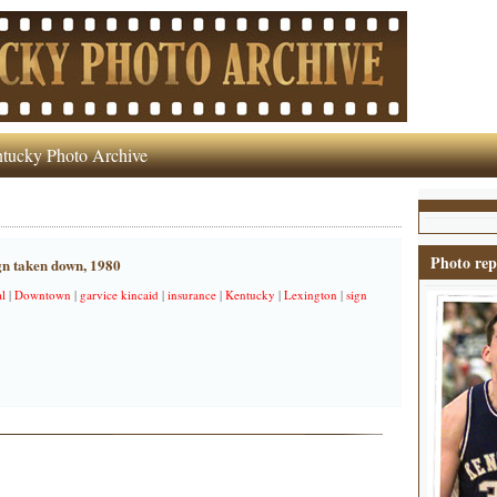
tucky Photo Archive
Photo rep
gn taken down, 1980
al
|
Downtown
|
garvice kincaid
|
insurance
|
Kentucky
|
Lexington
|
sign