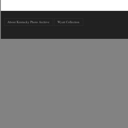
About Kentucky Photo Archive
Wyatt Collection