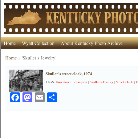
Home
Wyatt Collection
About Kentucky Photo Archive
Home
»
'Skuller’s Jewelry'
Skuller’s street clock, 1974
TAGS:
Downtown Lexington
|
Skuller's Jewelry
|
Street Clock
|
V
Facebook
Mastodon
Email
Share