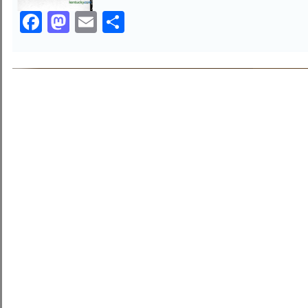
Facebook
Mastodon
Email
Share