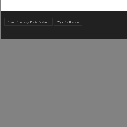
About Kentucky Photo Archive
Wyatt Collection