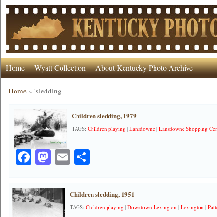
Home
Wyatt Collection
About Kentucky Photo Archive
Home
»
'sledding'
Children sledding, 1979
TAGS:
Children playing
|
Lansdowne
|
Lansdowne Shopping Cen
Facebook
Mastodon
Email
Share
Children sledding, 1951
TAGS:
Children playing
|
Downtown Lexington
|
Lexington
|
Patt