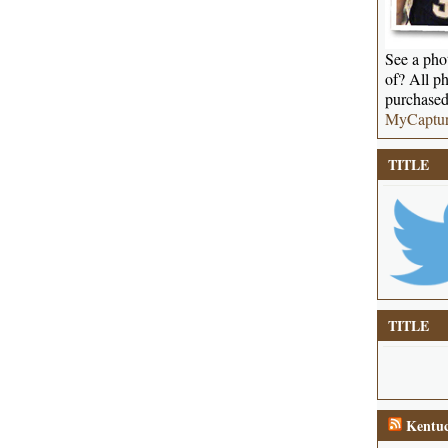
See a phot
of? All ph
purchased
MyCaptu
TITLE
TITLE
Kentuc