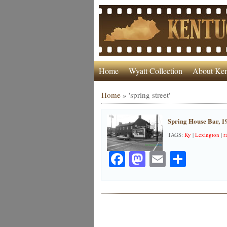
Home
Wyatt Collection
About Ken
Home
»
'spring street'
Spring House Bar, 1
TAGS:
Ky
|
Lexington
|
r
Facebook
Mastodon
Email
Share