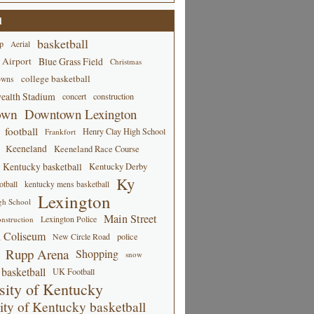
d
basketball
p
Aerial
 Airport
Blue Grass Field
Christmas
college basketball
owns
alth Stadium
concert
construction
own
Downtown Lexington
football
Henry Clay High School
Frankfort
Keeneland
Keeneland Race Course
Kentucky basketball
Kentucky Derby
Ky
tball
kentucky mens basketball
Lexington
gh School
Main Street
Lexington Police
nstruction
 Coliseum
New Circle Road
police
Rupp Arena
Shopping
snow
basketball
UK Football
sity of Kentucky
ity of Kentucky basketball