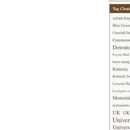
Tag Clou
Adolph Rup
Blue Grass
Churchill D
Commonwe
Downt
Fayette Mall
horse racing
Kentucky
Kentucky foo
Lafayette Hi
Lexington co
Memorial
restaurants
UK
UK 
Univer
Univers