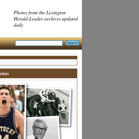
Photos from the Lexington
Herald-Leader archives updated
daily
rints