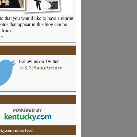
o that you would like to have a reprint
otos that appear in this blog can be
 from
re
.
Follow us on Twitter
@KYPhotoArchive
ky.com news feed