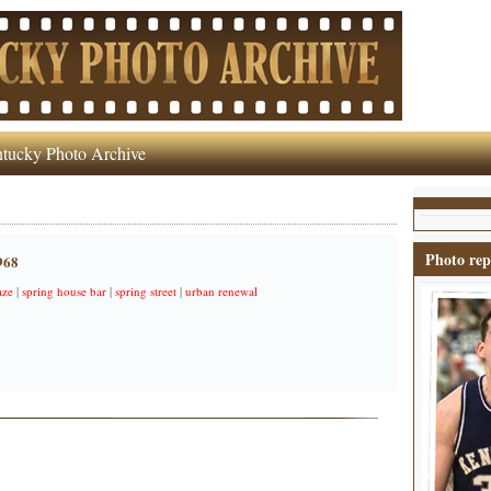
tucky Photo Archive
Photo rep
968
aze
|
spring house bar
|
spring street
|
urban renewal