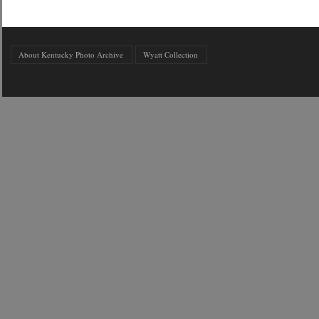
About Kentucky Photo Archive
Wyatt Collection