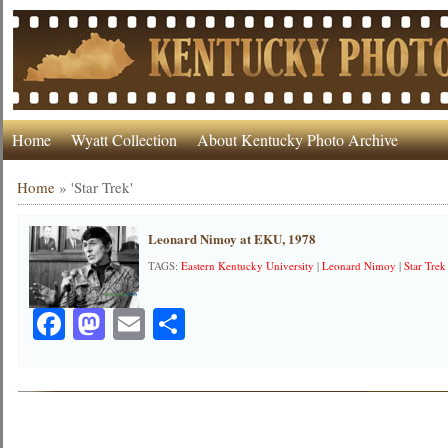
Home
Wyatt Collection
About Kentucky Photo Archive
Home
»
'Star Trek'
Leonard Nimoy at EKU, 1978
TAGS:
Eastern Kentucky University
|
Leonard Nimoy
|
Star Trek
Facebook
Mastodon
Email
Share