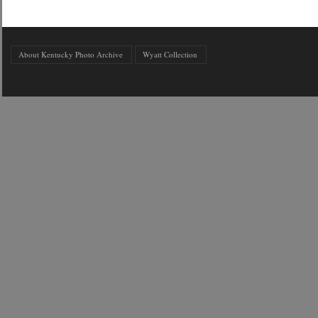
About Kentucky Photo Archive
Wyatt Collection