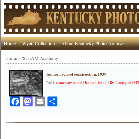
Home
Wyatt Collection
About Kentucky Photo Archive
Home
»
'STEAM Academy'
Johnson School construction, 1939
TAGS:
elementary school
|
Johnson School
|
Ky
|
Lexington
|
ST
Facebook
Mastodon
Email
Share