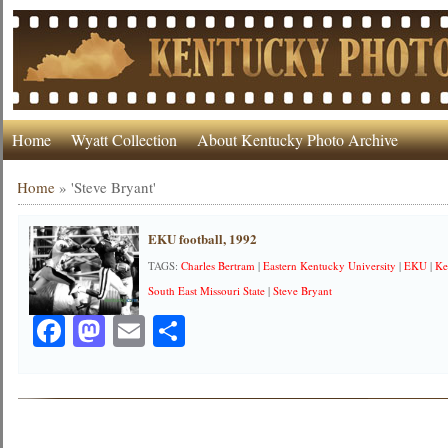
Home
Wyatt Collection
About Kentucky Photo Archive
Home
»
'Steve Bryant'
EKU football, 1992
TAGS:
Charles Bertram
|
Eastern Kentucky University
|
EKU
|
Ke
South East Missouri State
|
Steve Bryant
Facebook
Mastodon
Email
Share