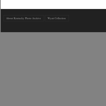
About Kentucky Photo Archive
Wyatt Collection