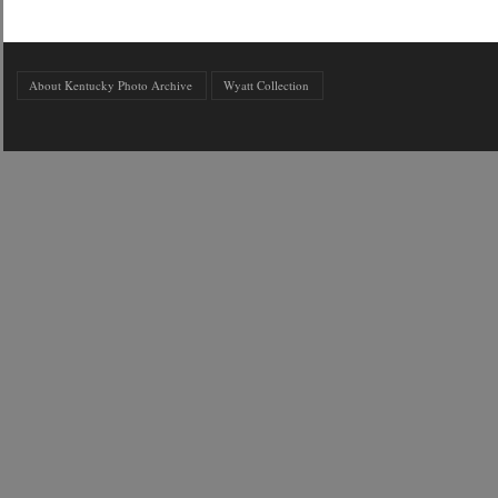
About Kentucky Photo Archive
Wyatt Collection