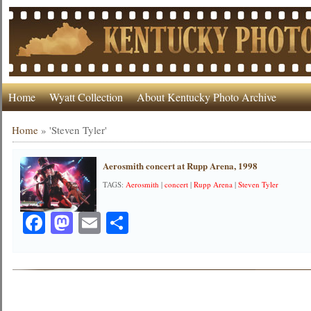
Home
Wyatt Collection
About Kentucky Photo Archive
Home
»
'Steven Tyler'
Aerosmith concert at Rupp Arena, 1998
TAGS:
Aerosmith
|
concert
|
Rupp Arena
|
Steven Tyler
Facebook
Mastodon
Email
Share