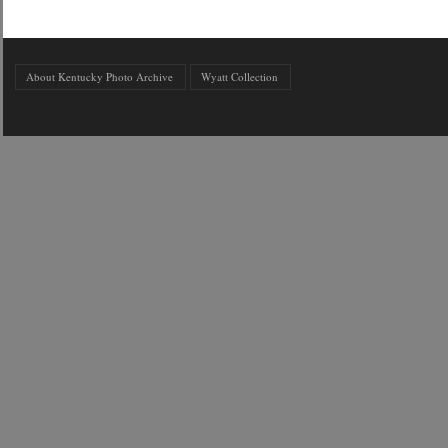
About Kentucky Photo Archive
Wyatt Collection