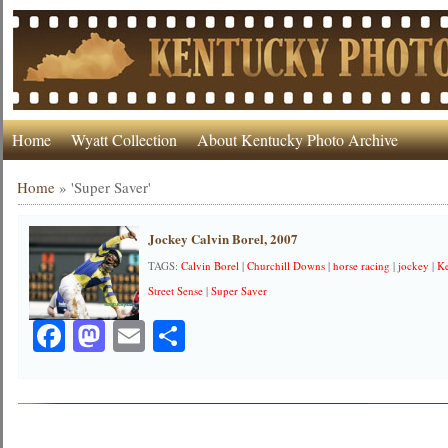
Home
Wyatt Collection
About Kentucky Photo Archive
Home
»
'Super Saver'
Jockey Calvin Borel, 2007
TAGS:
Calvin Borel
|
Churchill Downs
|
horse racing
|
jockey
|
K
Street Sense
|
Super Saver
Facebook
Mastodon
Email
Share