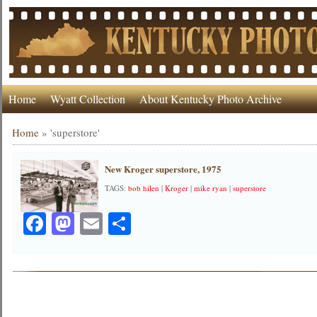
Home
Wyatt Collection
About Kentucky Photo Archive
Home
»
'superstore'
New Kroger superstore, 1975
TAGS:
bob hilen
|
Kroger
|
mike ryan
|
superstore
Facebook
Mastodon
Email
Share