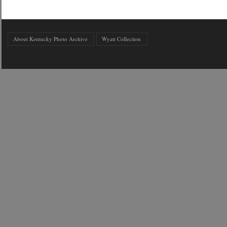
About Kentucky Photo Archive
Wyatt Collection