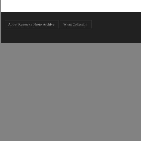
About Kentucky Photo Archive
Wyatt Collection