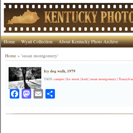
Home
Wyatt Collection
About Kentucky Photo Archive
Home
»
'susan montgomery'
Icy dog walk, 1979
TAGS:
campus
|
Ice storm
|
kodi
|
susan montgomery
|
Transylva
Facebook
Mastodon
Email
Share