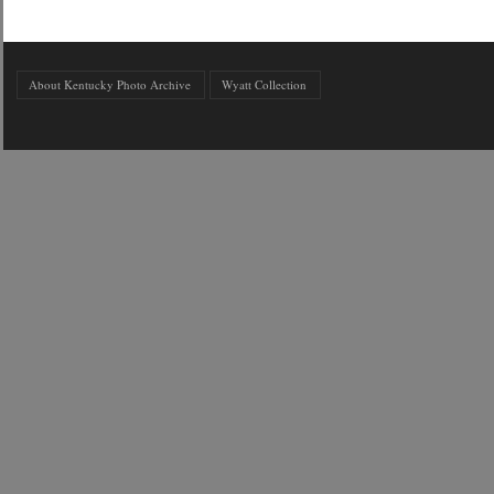
About Kentucky Photo Archive
Wyatt Collection