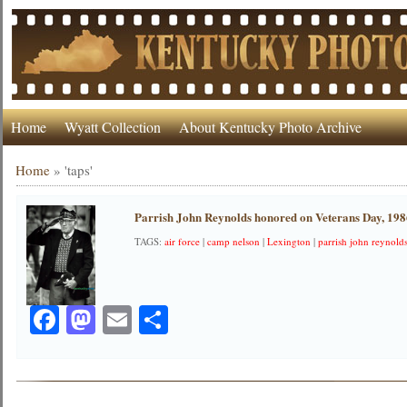
Home
Wyatt Collection
About Kentucky Photo Archive
Home
»
'taps'
Parrish John Reynolds honored on Veterans Day, 19
TAGS:
air force
|
camp nelson
|
Lexington
|
parrish john reynold
Facebook
Mastodon
Email
Share