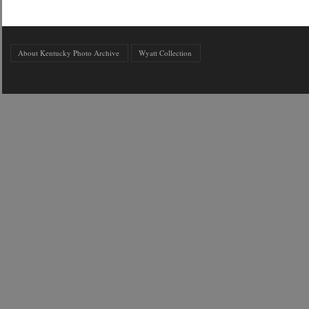
About Kentucky Photo Archive
Wyatt Collection