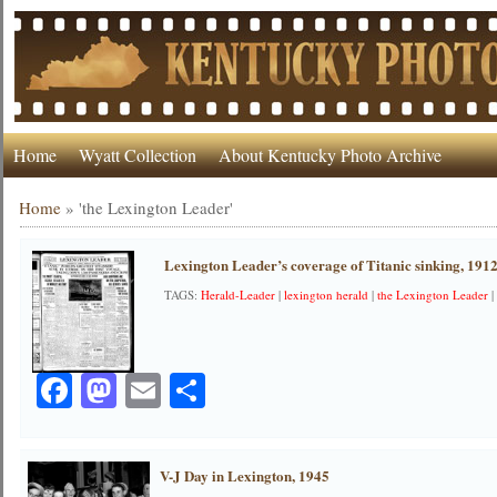
Home
Wyatt Collection
About Kentucky Photo Archive
Home
»
'the Lexington Leader'
Lexington Leader’s coverage of Titanic sinking, 191
TAGS:
Herald-Leader
|
lexington herald
|
the Lexington Leader
Facebook
Mastodon
Email
Share
V-J Day in Lexington, 1945