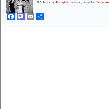
TAGS:
Downtown Lexington
|
the Lexington Leader
|
Victory ov
Facebook
Mastodon
Email
Share