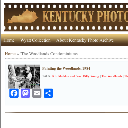
Home
Wyatt Collection
About Kentucky Photo Archive
Home
»
'The Woodlands Condominiums'
Painting the Woodlands, 1984
TAGS:
B.L. Madden and Son
|
Billy Young
|
The Woodlands
|
Th
Facebook
Mastodon
Email
Share