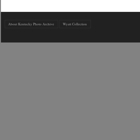
About Kentucky Photo Archive
Wyatt Collection