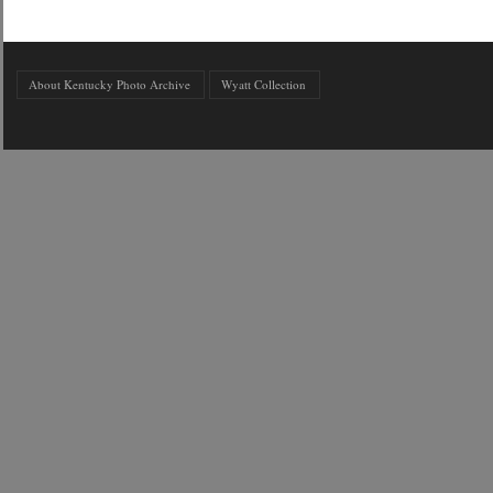
About Kentucky Photo Archive
Wyatt Collection