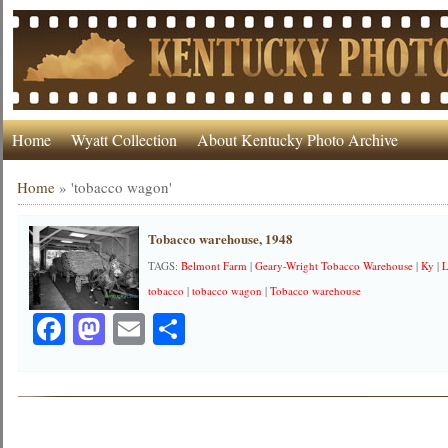
Home
Wyatt Collection
About Kentucky Photo Archive
Home
»
'tobacco wagon'
Tobacco warehouse, 1948
TAGS:
Belmont Farm
|
Geary-Wright Tobacco Warehouse
|
Ky
|
L
tobacco
|
tobacco wagon
|
Tobacco warehouse
Facebook
Mastodon
Email
Share