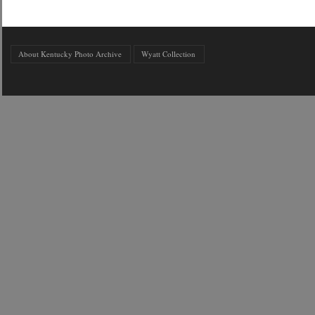
About Kentucky Photo Archive
Wyatt Collection