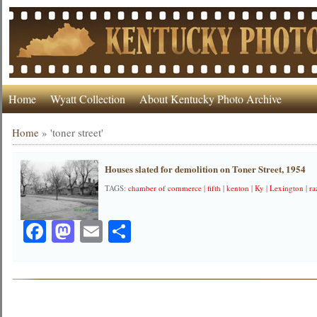
Home
Wyatt Collection
About Kentucky Photo Archive
Home
»
'toner street'
Houses slated for demolition on Toner Street, 1954
TAGS:
chamber of commerce
|
fifth
|
kenton
|
Ky
|
Lexington
|
ra
Facebook
Mastodon
Email
Share