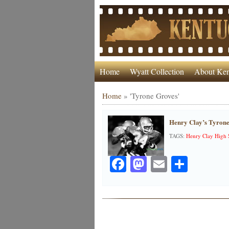
Home
Wyatt Collection
About Ken
Home
»
'Tyrone Groves'
Henry Clay’s Tyrone
TAGS:
Henry Clay High 
Facebook
Mastodon
Email
Share