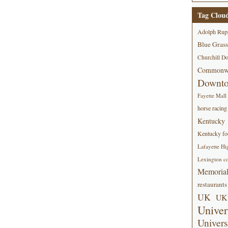
Tag Clou
Adolph Rup
Blue Grass
Churchill D
Commonwe
Downt
Fayette Mall
horse racing
Kentucky
Kentucky foo
Lafayette Hi
Lexington co
Memorial
restaurants
UK
UK 
Univer
Univers