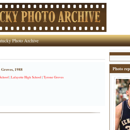
tucky Photo Archive
Photo rep
 Groves, 1988
School
|
Lafayette High School
|
Tyrone Groves