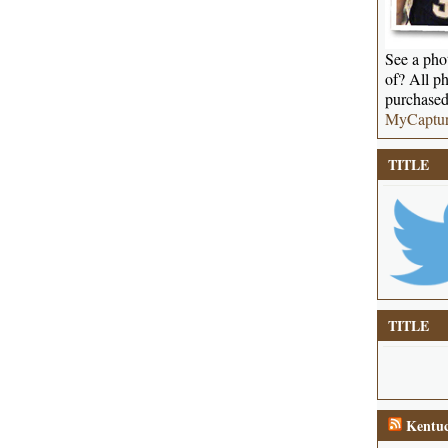
See a phot
of? All ph
purchased
MyCaptu
TITLE
TITLE
Kentuc