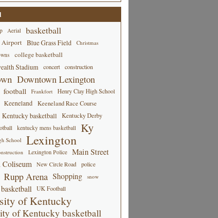
d
basketball
p
Aerial
 Airport
Blue Grass Field
Christmas
college basketball
owns
alth Stadium
concert
construction
own
Downtown Lexington
football
Henry Clay High School
Frankfort
Keeneland
Keeneland Race Course
Kentucky basketball
Kentucky Derby
Ky
tball
kentucky mens basketball
Lexington
gh School
Main Street
Lexington Police
nstruction
 Coliseum
New Circle Road
police
Rupp Arena
Shopping
snow
basketball
UK Football
sity of Kentucky
ity of Kentucky basketball