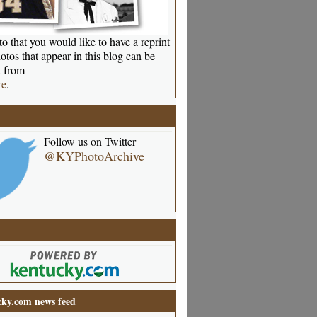
o that you would like to have a reprint
otos that appear in this blog can be
 from
re
.
Follow us on Twitter
@KYPhotoArchive
ky.com news feed