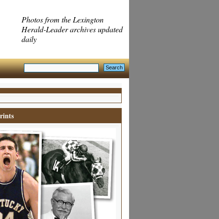
Photos from the Lexington
Herald-Leader archives updated
daily
rints