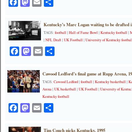
Facebook
Mastodon
Email
Share
Kentucky’s Marc Logan waiting to be drafted 
TAGS:
football
|
Hall of Fame Bowl
|
Kentucky football
|
M
|
NFL Draft
|
UK Football
|
University of Kentucky footbal
Facebook
Mastodon
Email
Share
Cawood Ledford’s final game at Rupp Arena, 1
TAGS:
Cawood Ledford
|
football
|
Kentucky basketball
|
Ke
Arena
|
UK basketball
|
UK Football
|
University of Kentuc
Kentucky football
Facebook
Mastodon
Email
Share
Tim Couch picks Kentucky, 1995