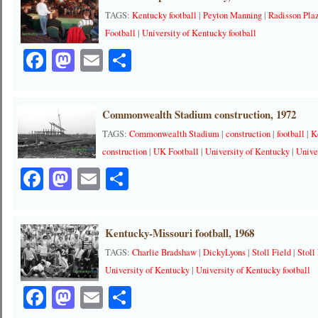
TAGS:
Kentucky football
|
Peyton Manning
|
Radisson Pla
Football
|
University of Kentucky football
Facebook
Mastodon
Email
Share
Commonwealth Stadium construction, 1972
TAGS:
Commonwealth Stadium
|
construction
|
football
|
K
construction
|
UK Football
|
University of Kentucky
|
Unive
Facebook
Mastodon
Email
Share
Kentucky-Missouri football, 1968
TAGS:
Charlie Bradshaw
|
DickyLyons
|
Stoll Field
|
Stoll
University of Kentucky
|
University of Kentucky football
Facebook
Mastodon
Email
Share