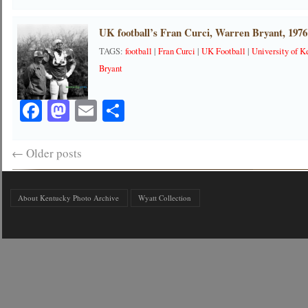
UK football’s Fran Curci, Warren Bryant, 1976
TAGS:
football
|
Fran Curci
|
UK Football
|
University of K
Bryant
Facebook
Mastodon
Email
Share
←
Older posts
About Kentucky Photo Archive
Wyatt Collection