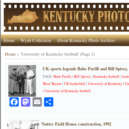
Home
Wyatt Collection
About Kentucky Photo Archive
Home
»
'University of Kentucky football'
(Page 2)
UK sports legends Babe Parilli and Bill Spivey,
TAGS:
Babe Parilli
|
Bill Spivey
|
Kentucky football
|
kent
'Bear' Bryant
|
UK basketball
|
University of Kentucky
|
Un
|
University of Kentucky football
Facebook
Mastodon
Email
Share
Nutter Field House construction, 1992