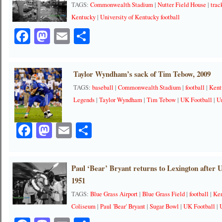
TAGS:
Commonwealth Stadium
|
Nutter Field House
|
trac
Kentucky
|
University of Kentucky football
Facebook
Mastodon
Email
Share
Taylor Wyndham’s sack of Tim Tebow, 2009
TAGS:
baseball
|
Commonwealth Stadium
|
football
|
Kent
Legends
|
Taylor Wyndham
|
Tim Tebow
|
UK Football
|
Un
Facebook
Mastodon
Email
Share
Paul ‘Bear’ Bryant returns to Lexington after 
1951
TAGS:
Blue Grass Airport
|
Blue Grass Field
|
football
|
Ken
Coliseum
|
Paul 'Bear' Bryant
|
Sugar Bowl
|
UK Football
|