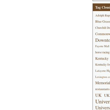
Tag Clou
Adolph Rup
Blue Grass
Churchill D
Commonwe
Downt
Fayette Mall
horse racing
Kentucky
Kentucky foo
Lafayette Hi
Lexington co
Memorial
restaurants
UK
UK 
Univer
Univers