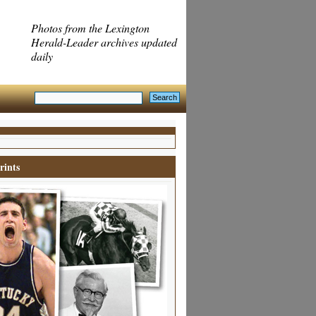
Photos from the Lexington
Herald-Leader archives updated
daily
rints