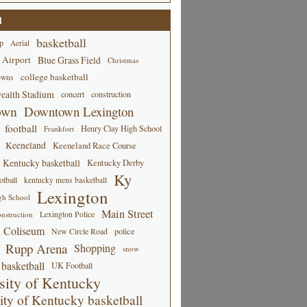
d
basketball
p
Aerial
 Airport
Blue Grass Field
Christmas
college basketball
owns
alth Stadium
concert
construction
own
Downtown Lexington
football
Henry Clay High School
Frankfort
Keeneland
Keeneland Race Course
Kentucky basketball
Kentucky Derby
Ky
tball
kentucky mens basketball
Lexington
gh School
Main Street
Lexington Police
nstruction
 Coliseum
New Circle Road
police
Rupp Arena
Shopping
snow
basketball
UK Football
sity of Kentucky
ity of Kentucky basketball