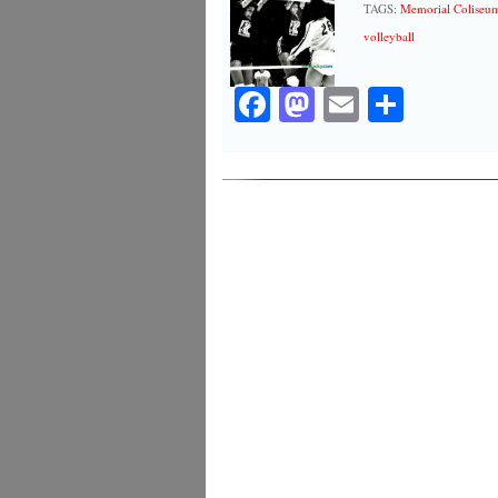
TAGS:
Memorial Coliseu
volleyball
Facebook
Mastodon
Email
Share