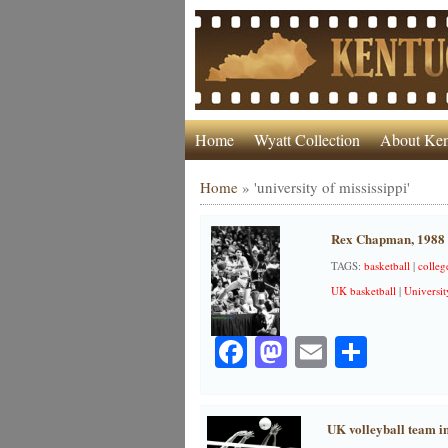
Home
Wyatt Collection
About Ken
Home
»
'university of mississippi'
Rex Chapman, 1988
TAGS:
basketball
|
colleg
UK basketball
|
Universit
Facebook
Mastodon
Email
Share
UK volleyball team i