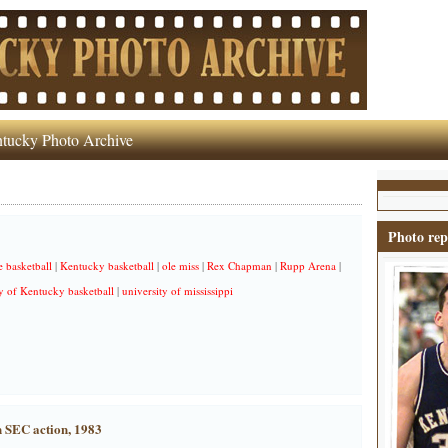
tucky Photo Archive
Photo rep
e basketball
|
Kentucky basketball
|
ole miss
|
Rex Chapman
|
Rupp Arena
|
y of Kentucky basketball
|
university of mississippi
n SEC action, 1983