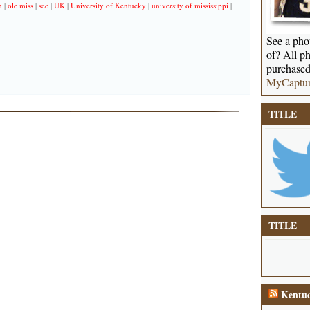
m
|
ole miss
|
sec
|
UK
|
University of Kentucky
|
university of mississippi
|
See a phot
of? All ph
purchased
MyCaptu
TITLE
TITLE
Kentuc