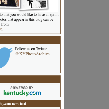
o that you would like to have a reprint
otos that appear in this blog can be
 from
re
.
Follow us on Twitter
@KYPhotoArchive
ky.com news feed