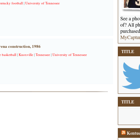
entucky football
|
University of Tennessee
See a phot
of? All ph
purchased
MyCaptu
na construction, 1986
TITLE
e basketball
|
Knoxville
|
Tennessee
|
University of Tennessee
TITLE
Kentuc