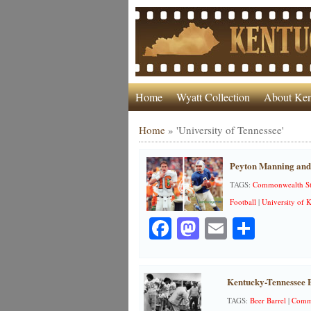
Home
Wyatt Collection
About Ken
Home
»
'University of Tennessee'
Peyton Manning and 
TAGS:
Commonwealth S
Football
|
University of 
Facebook
Mastodon
Email
Share
Kentucky-Tennessee B
TAGS:
Beer Barrel
|
Commo