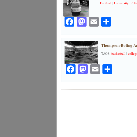
Football
|
University of K
Facebook
Mastodon
Email
Share
Thompson-Boling Are
TAGS:
basketball
|
colleg
Facebook
Mastodon
Email
Share