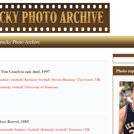
tucky Photo Archive
Photo rep
Tim Couch in epic duel, 1997
tadium
|
football
|
Kentucky football
|
Peyton Manning
|
Tim Couch
|
UK
Kentucky football
|
University of Tennessee
eer Barrel, 1985
nwealth Stadium
|
football
|
Kentucky football
|
Tennessee
|
UK