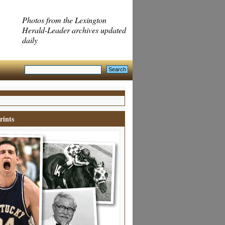
Photos from the Lexington
Herald-Leader archives updated
daily
rints