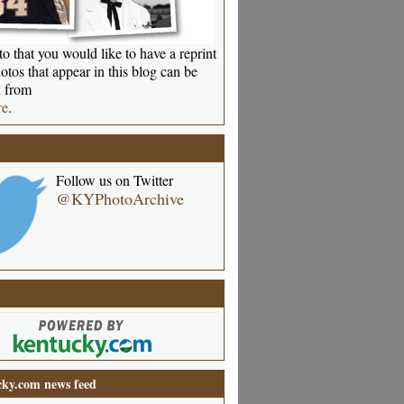
o that you would like to have a reprint
otos that appear in this blog can be
 from
re
.
Follow us on Twitter
@KYPhotoArchive
ky.com news feed