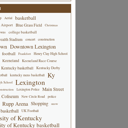
d
basketball
p
Aerial
 Airport
Blue Grass Field
Christmas
college basketball
owns
alth Stadium
concert
construction
own
Downtown Lexington
football
Henry Clay High School
Frankfort
Keeneland
Keeneland Race Course
Kentucky basketball
Kentucky Derby
Ky
tball
kentucky mens basketball
Lexington
gh School
Main Street
Lexington Police
nstruction
 Coliseum
New Circle Road
police
Rupp Arena
Shopping
snow
basketball
UK Football
sity of Kentucky
ity of Kentucky basketball