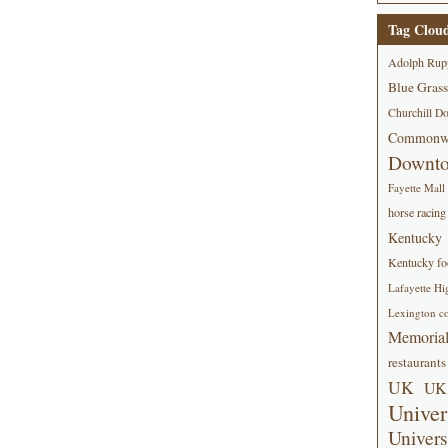
Tag Clou
Adolph Rup
Blue Grass
Churchill D
Commonwe
Downt
Fayette Mall
horse racing
Kentucky
Kentucky foo
Lafayette Hi
Lexington co
Memorial
restaurants
UK
UK 
Univer
Univers