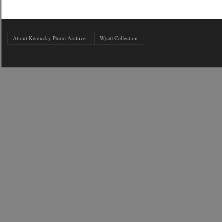
About Kentucky Photo Archive
Wyatt Collection