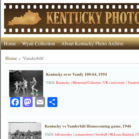
Home
Wyatt Collection
About Kentucky Photo Archive
Home
»
'Vanderbilt'
Kentucky over Vandy 100-64, 1954
TAGS:
Kentucky
|
Memorial Coliseum
|
UK
|
university
|
Vanderb
Facebook
Mastodon
Email
Share
Kentucky vs Vanderbilt Homecoming game, 1946
TAGS:
bill moseley
|
commodores
|
football
|
McLean Stadium
|