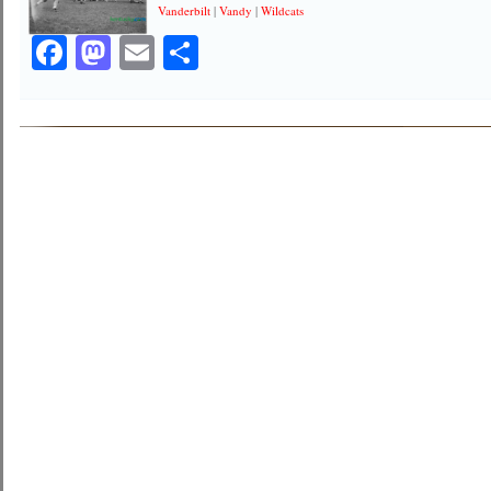
Vanderbilt
|
Vandy
|
Wildcats
Facebook
Mastodon
Email
Share