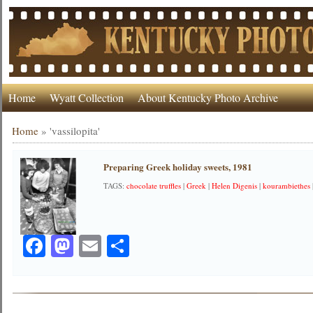
Home
Wyatt Collection
About Kentucky Photo Archive
Home
»
'vassilopita'
Preparing Greek holiday sweets, 1981
TAGS:
chocolate truffles
|
Greek
|
Helen Digenis
|
kourambiethes
Facebook
Mastodon
Email
Share