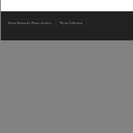
About Kentucky Photo Archive
Wyatt Collection