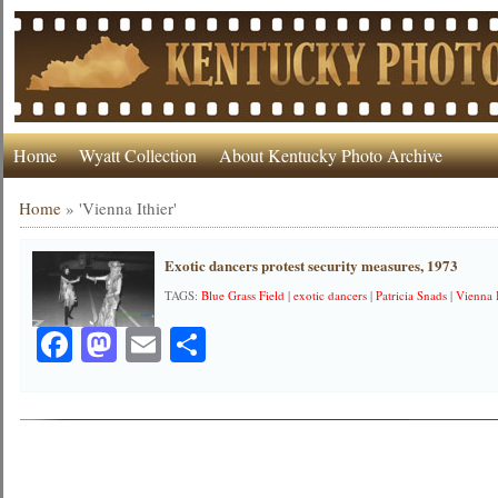
Home
Wyatt Collection
About Kentucky Photo Archive
Home
»
'Vienna Ithier'
Exotic dancers protest security measures, 1973
TAGS:
Blue Grass Field
|
exotic dancers
|
Patricia Snads
|
Vienna 
Facebook
Mastodon
Email
Share