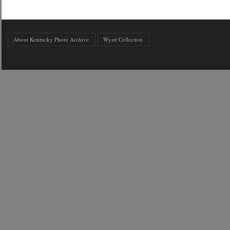
About Kentucky Photo Archive
Wyatt Collection