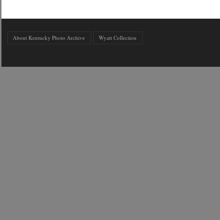
About Kentucky Photo Archive
Wyatt Collection