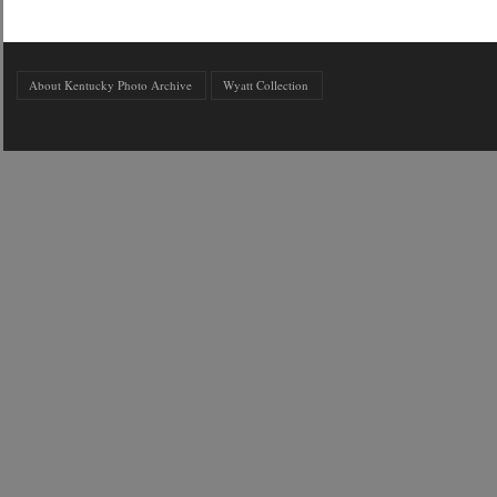
About Kentucky Photo Archive
Wyatt Collection