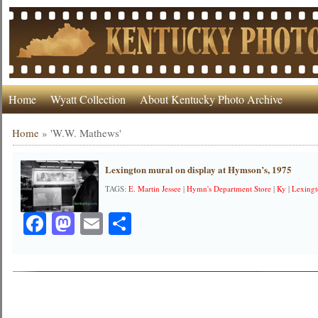
Home
Wyatt Collection
About Kentucky Photo Archive
Home
»
'W.W. Mathews'
Lexington mural on display at Hymson’s, 1975
TAGS:
E. Martin Jessee
|
Hymn's Department Store
|
Ky
|
Lexing
Facebook
Mastodon
Email
Share