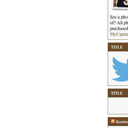
See a phot
of? All ph
purchased
MyCaptu
TITLE
TITLE
Kentuc