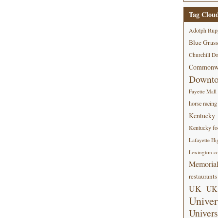
Tag Clou
Adolph Rup
Blue Grass
Churchill D
Commonwe
Downt
Fayette Mall
horse racing
Kentucky
Kentucky foo
Lafayette Hi
Lexington co
Memorial
restaurants
UK
UK 
Univer
Univers