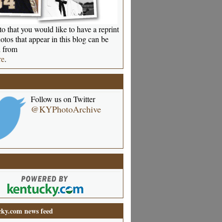
o that you would like to have a reprint
otos that appear in this blog can be
 from
re
.
Follow us on Twitter
@KYPhotoArchive
ky.com news feed