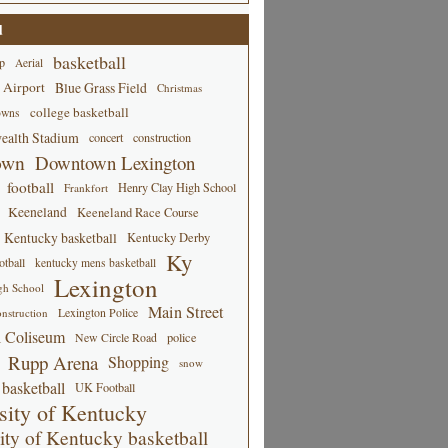
d
basketball
p
Aerial
 Airport
Blue Grass Field
Christmas
college basketball
owns
alth Stadium
concert
construction
own
Downtown Lexington
football
Henry Clay High School
Frankfort
Keeneland
Keeneland Race Course
Kentucky basketball
Kentucky Derby
Ky
tball
kentucky mens basketball
Lexington
gh School
Main Street
Lexington Police
nstruction
 Coliseum
New Circle Road
police
Rupp Arena
Shopping
snow
basketball
UK Football
sity of Kentucky
ity of Kentucky basketball