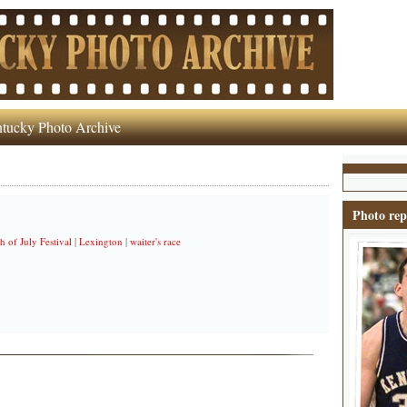
tucky Photo Archive
Photo rep
h of July Festival
|
Lexington
|
waiter's race