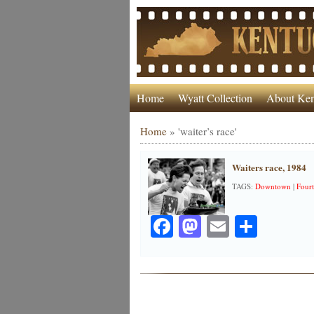
Home
Wyatt Collection
About Ken
Home
»
'waiter’s race'
Waiters race, 1984
TAGS:
Downtown
|
Fourt
Facebook
Mastodon
Email
Share