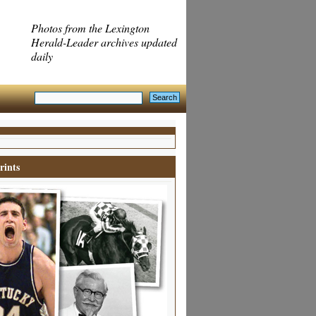
Photos from the Lexington
Herald-Leader archives updated
daily
rints