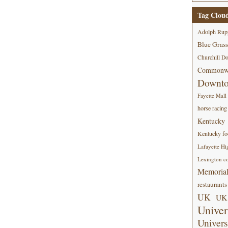
Tag Clou
Adolph Rup
Blue Grass
Churchill D
Commonwe
Downt
Fayette Mall
horse racing
Kentucky
Kentucky foo
Lafayette Hi
Lexington co
Memorial
restaurants
UK
UK 
Univer
Univers