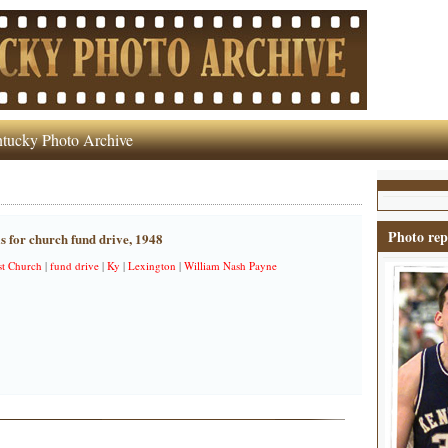
tucky Photo Archive
Photo rep
lls for church fund drive, 1948
t Church
|
fund drive
|
Ky
|
Lexington
|
William Nash Payne