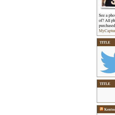
See a phot
of? All ph
purchased
MyCaptu
TITLE
TITLE
Kentuc