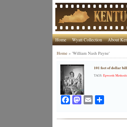
Home
Wyatt Collection
About Ken
Home
»
'William Nash Payne'
101 feet of dollar bi
TAGS:
Epworth Methodis
Facebook
Mastodon
Email
Share