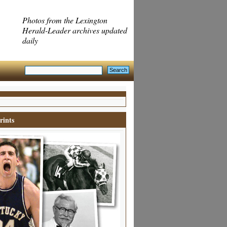
Photos from the Lexington
Herald-Leader archives updated
daily
rints