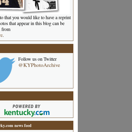
o that you would like to have a reprint
otos that appear in this blog can be
 from
re
.
Follow us on Twitter
@KYPhotoArchive
ky.com news feed