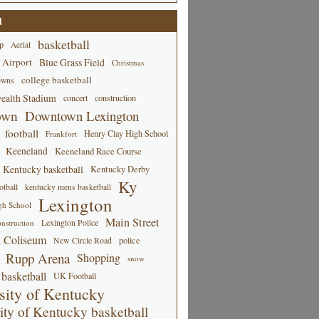
d
basketball
p
Aerial
 Airport
Blue Grass Field
Christmas
college basketball
owns
alth Stadium
concert
construction
own
Downtown Lexington
football
Henry Clay High School
Frankfort
Keeneland
Keeneland Race Course
Kentucky basketball
Kentucky Derby
Ky
tball
kentucky mens basketball
Lexington
gh School
Main Street
Lexington Police
nstruction
 Coliseum
New Circle Road
police
Rupp Arena
Shopping
snow
basketball
UK Football
sity of Kentucky
ity of Kentucky basketball