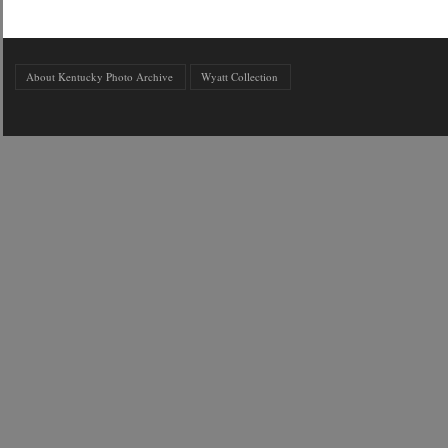
About Kentucky Photo Archive
Wyatt Collection