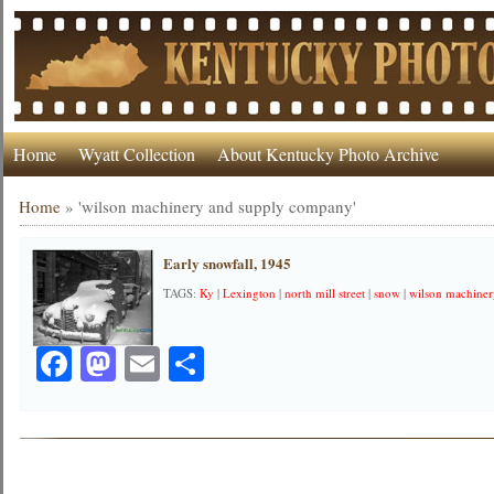
Home
Wyatt Collection
About Kentucky Photo Archive
Home
»
'wilson machinery and supply company'
Early snowfall, 1945
TAGS:
Ky
|
Lexington
|
north mill street
|
snow
|
wilson machine
Facebook
Mastodon
Email
Share