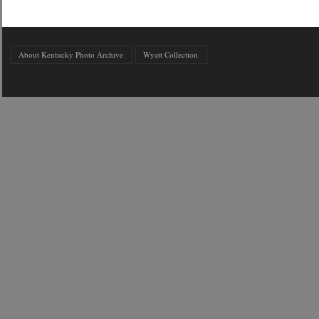
About Kentucky Photo Archive
Wyatt Collection