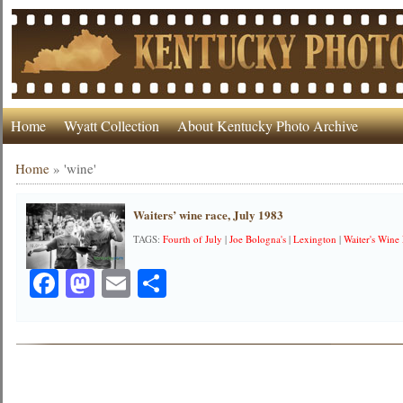
Home
Wyatt Collection
About Kentucky Photo Archive
Home
»
'wine'
Waiters’ wine race, July 1983
TAGS:
Fourth of July
|
Joe Bologna's
|
Lexington
|
Waiter's Wine
Facebook
Mastodon
Email
Share