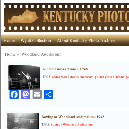
Home
Wyatt Collection
About Kentucky Photo Archive
Home
»
'Woodland Auditorium'
Golden Gloves winner, 1948
TAGS:
archie ware
|
charley mccarthy
|
golden gloves
|
jimmy gar
Facebook
Mastodon
Email
Share
Boxing at Woodland Auditorium, 1948
TAGS:
boxing
|
Woodland Auditorium