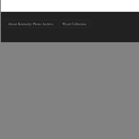
About Kentucky Photo Archive
Wyatt Collection