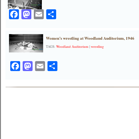
Facebook
Mastodon
Email
Share
Women’s wrestling at Woodland Auditorium, 1946
TAGS:
Woodland Auditorium
|
wrestling
Facebook
Mastodon
Email
Share