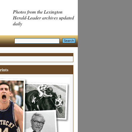
Photos from the Lexington
Herald-Leader archives updated
daily
rints