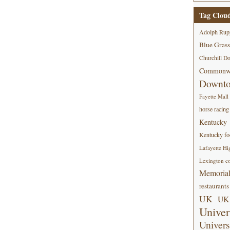
Tag Clou
Adolph Rup
Blue Grass
Churchill D
Commonwe
Downt
Fayette Mall
horse racing
Kentucky
Kentucky foo
Lafayette Hi
Lexington co
Memorial
restaurants
UK
UK 
Univer
Univers