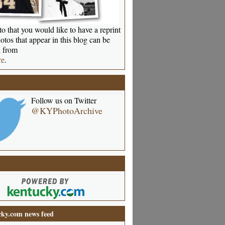
o that you would like to have a reprint
otos that appear in this blog can be
 from
re
.
Follow us on Twitter
@KYPhotoArchive
ky.com news feed