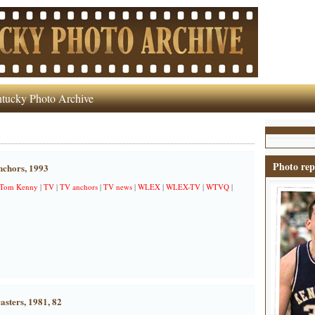
tucky Photo Archive
Photo rep
chors, 1993
Tom Kenny
|
TV
|
TV anchors
|
TV news
|
WLEX
|
WLEX-TV
|
WTVQ
|
asters, 1981, 82