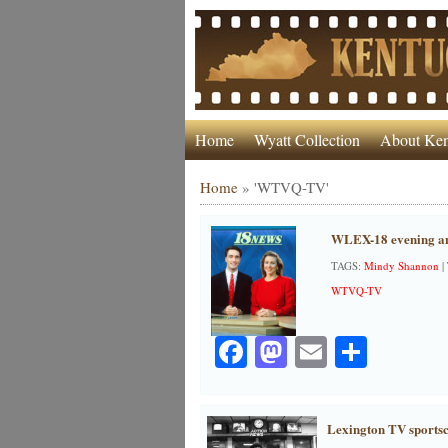
Home
Wyatt Collection
About Ken
Home
»
'WTVQ-TV'
WLEX-18 evening an
TAGS:
Mindy Shannon
|
WTVQ-TV
Facebook
Mastodon
Email
Share
Lexington TV sportsc