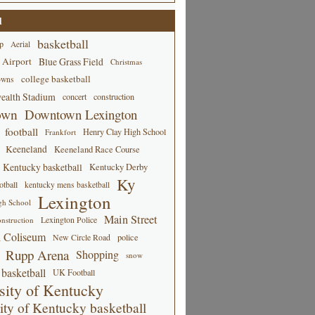
d
basketball
p
Aerial
 Airport
Blue Grass Field
Christmas
college basketball
owns
alth Stadium
concert
construction
own
Downtown Lexington
football
Henry Clay High School
Frankfort
Keeneland
Keeneland Race Course
Kentucky basketball
Kentucky Derby
Ky
tball
kentucky mens basketball
Lexington
gh School
Main Street
Lexington Police
nstruction
 Coliseum
New Circle Road
police
Rupp Arena
Shopping
snow
basketball
UK Football
sity of Kentucky
ity of Kentucky basketball