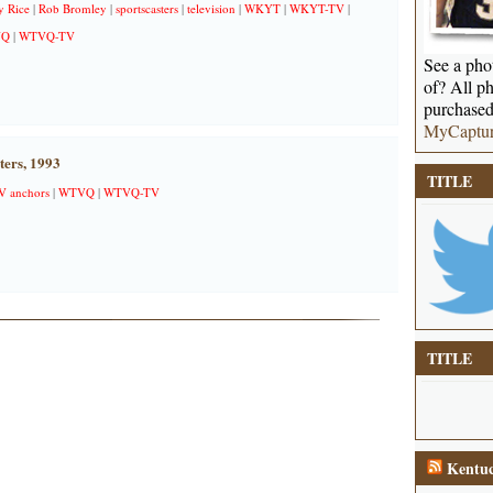
 Rice
|
Rob Bromley
|
sportscasters
|
television
|
WKYT
|
WKYT-TV
|
VQ
|
WTVQ-TV
See a phot
of? All ph
purchased
MyCaptu
ers, 1993
TITLE
V anchors
|
WTVQ
|
WTVQ-TV
TITLE
Kentuc