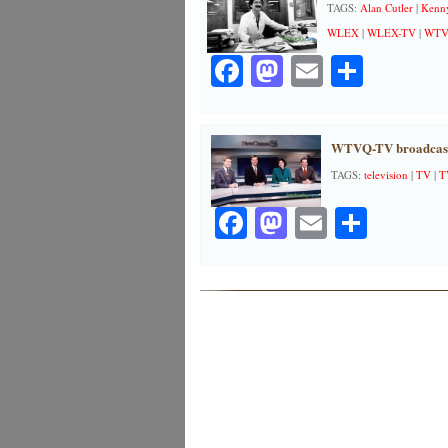
TAGS:
Alan Cutler
|
Kenny
WLEX
|
WLEX-TV
|
WT
Facebook
Mastodon
Email
Share
WTVQ-TV broadcast
TAGS:
television
|
TV
|
T
Facebook
Mastodon
Email
Share