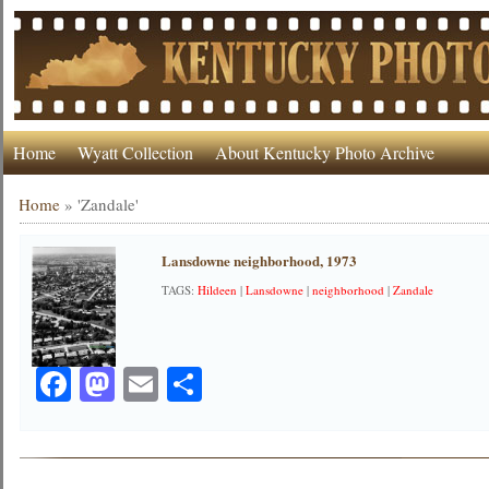
Home
Wyatt Collection
About Kentucky Photo Archive
Home
»
'Zandale'
Lansdowne neighborhood, 1973
TAGS:
Hildeen
|
Lansdowne
|
neighborhood
|
Zandale
Facebook
Mastodon
Email
Share