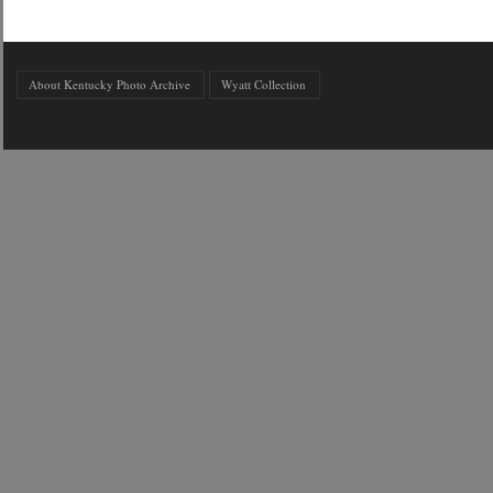
About Kentucky Photo Archive
Wyatt Collection