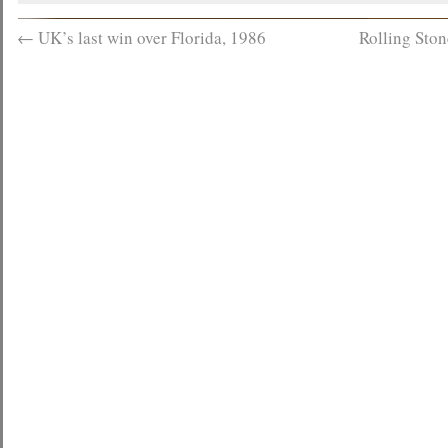
←
UK’s last win over Florida, 1986
Rolling Sto