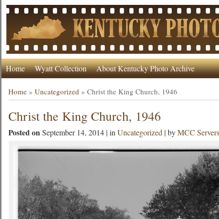
Home
Wyatt Collection
About Kentucky Photo Archive
Home
»
Uncategorized
»
Christ the King Church, 1946
Christ the King Church, 1946
Posted on
September 14, 2014 | in
Uncategorized
| by
MCC Server