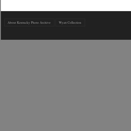
About Kentucky Photo Archive
Wyatt Collection