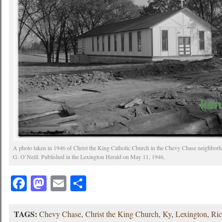
A photo taken in 1946 of Christ the King Catholic Church in the Chevy Chase neighbor
G. O’Neill. Published in the Lexington Herald on May 11, 1946.
Facebook
Mastodon
Email
Share
TAGS:
Chevy Chase
,
Christ the King Church
,
Ky
,
Lexington
,
Ric