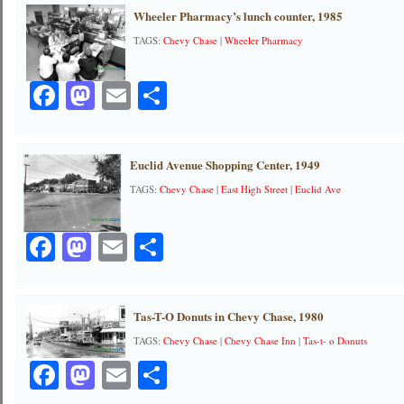
Wheeler Pharmacy’s lunch counter, 1985
TAGS:
Chevy Chase
|
Wheeler Pharmacy
Facebook
Mastodon
Email
Share
Euclid Avenue Shopping Center, 1949
TAGS:
Chevy Chase
|
East High Street
|
Euclid Ave
Facebook
Mastodon
Email
Share
Tas-T-O Donuts in Chevy Chase, 1980
TAGS:
Chevy Chase
|
Chevy Chase Inn
|
Tas-t- o Donuts
Facebook
Mastodon
Email
Share