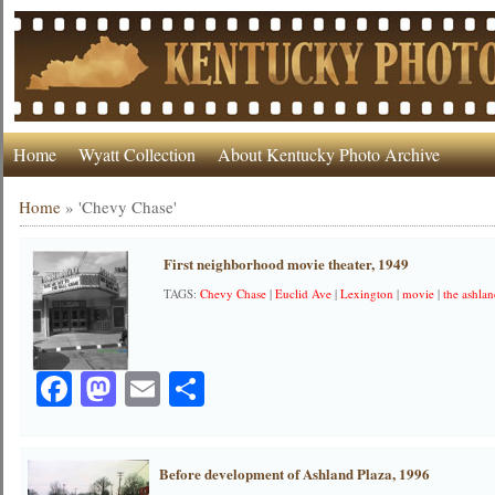
Home
Wyatt Collection
About Kentucky Photo Archive
Home
»
'Chevy Chase'
First neighborhood movie theater, 1949
TAGS:
Chevy Chase
|
Euclid Ave
|
Lexington
|
movie
|
the ashla
Facebook
Mastodon
Email
Share
Before development of Ashland Plaza, 1996