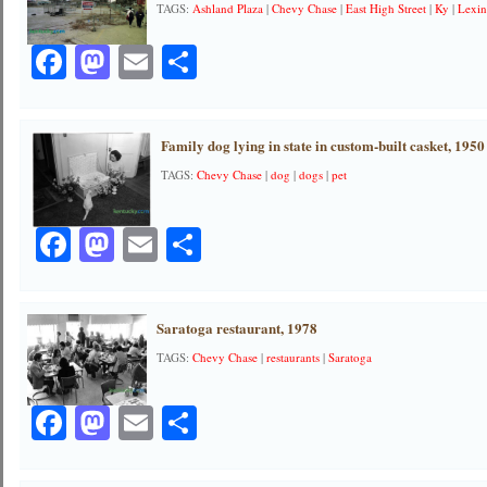
TAGS:
Ashland Plaza
|
Chevy Chase
|
East High Street
|
Ky
|
Lexi
Facebook
Mastodon
Email
Share
Family dog lying in state in custom-built casket, 1950
TAGS:
Chevy Chase
|
dog
|
dogs
|
pet
Facebook
Mastodon
Email
Share
Saratoga restaurant, 1978
TAGS:
Chevy Chase
|
restaurants
|
Saratoga
Facebook
Mastodon
Email
Share