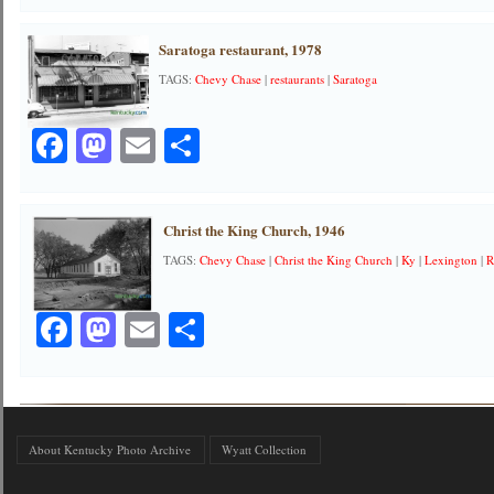
Saratoga restaurant, 1978
TAGS:
Chevy Chase
|
restaurants
|
Saratoga
Facebook
Mastodon
Email
Share
Christ the King Church, 1946
TAGS:
Chevy Chase
|
Christ the King Church
|
Ky
|
Lexington
|
R
Facebook
Mastodon
Email
Share
About Kentucky Photo Archive
Wyatt Collection