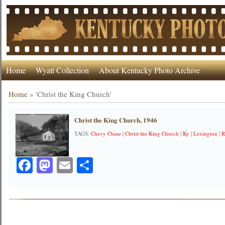
Home
Wyatt Collection
About Kentucky Photo Archive
Home
»
'Christ the King Church'
Christ the King Church, 1946
TAGS:
Chevy Chase
|
Christ the King Church
|
Ky
|
Lexington
|
R
Facebook
Mastodon
Email
Share