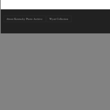
About Kentucky Photo Archive
Wyatt Collection