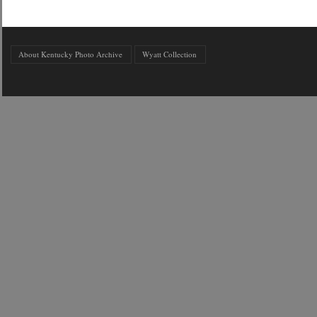
About Kentucky Photo Archive
Wyatt Collection