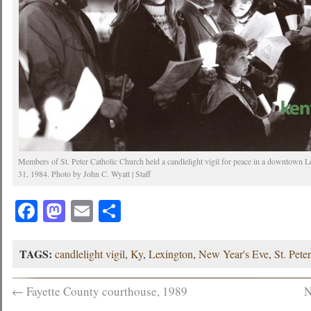
Members of St. Peter Catholic Church held a candlelight vigil for peace in a downt
31, 1984. Photo by John C. Wyatt | Staff
Facebook
Mastodon
Email
Share
TAGS:
candlelight vigil
,
Ky
,
Lexington
,
New Year's Eve
,
St. Pete
←
Fayette County courthouse, 1989
N