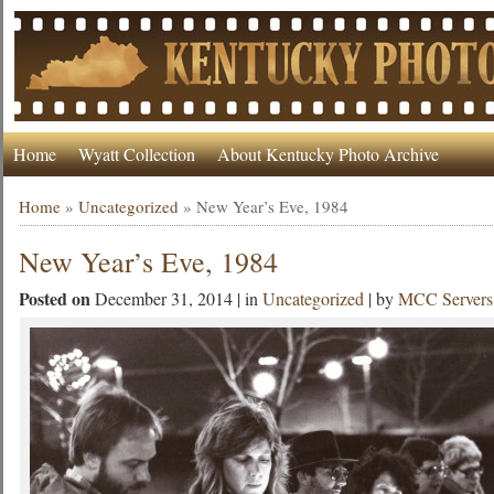
Home
Wyatt Collection
About Kentucky Photo Archive
Home
»
Uncategorized
»
New Year’s Eve, 1984
New Year’s Eve, 1984
Posted on
December 31, 2014 | in
Uncategorized
| by
MCC Servers