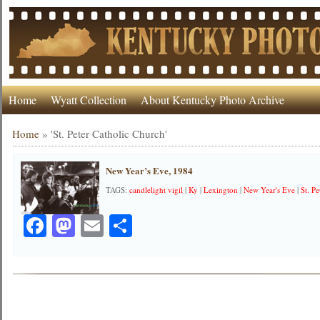
Home
Wyatt Collection
About Kentucky Photo Archive
Home
»
'St. Peter Catholic Church'
New Year’s Eve, 1984
TAGS:
candlelight vigil
|
Ky
|
Lexington
|
New Year's Eve
|
St. P
Facebook
Mastodon
Email
Share