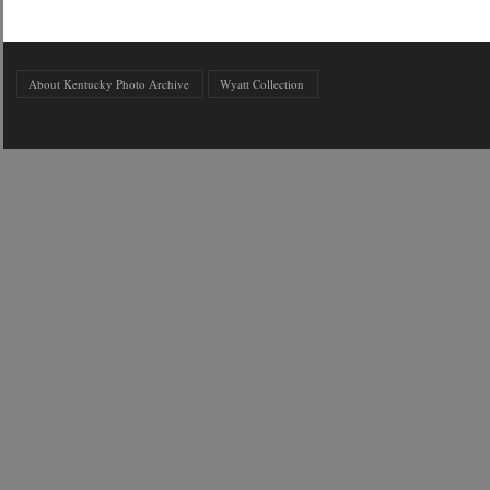
About Kentucky Photo Archive
Wyatt Collection