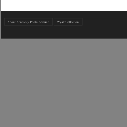
About Kentucky Photo Archive
Wyatt Collection