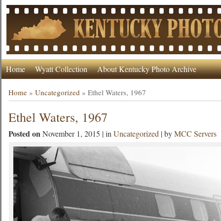
Home
Wyatt Collection
About Kentucky Photo Archive
Home
»
Uncategorized
»
Ethel Waters, 1967
Ethel Waters, 1967
Posted on
November 1, 2015 | in
Uncategorized
| by
MCC Servers