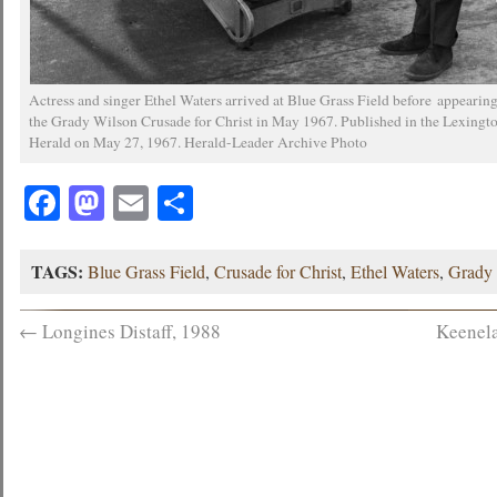
Actress and singer Ethel Waters arrived at Blue Grass Field before appearing
the Grady Wilson Crusade for Christ in May 1967. Published in the Lexingt
Herald on May 27, 1967. Herald-Leader Archive Photo
Facebook
Mastodon
Email
Share
TAGS:
Blue Grass Field
,
Crusade for Christ
,
Ethel Waters
,
Grady
←
Longines Distaff, 1988
Keenela